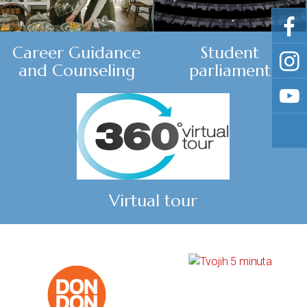
Career Guidance
Student
and Counseling
parliament
Virtual tour