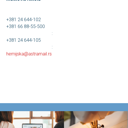
+381 24 644-102
+381 66 88-55-500
:
+381 24 644-105
:
hemijska@astramail.rs