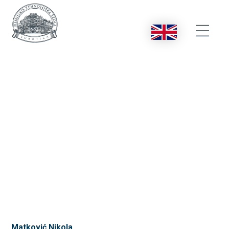
Matković Nikola