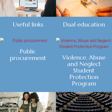
Dual education
Useful links
Public
Violence, Abuse
procurement
and Neglect
Student
Protection
Program